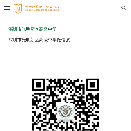
Skip to main content
Skip to navigation
深圳市光明新区高级中学
深圳市光明新区高级中学微信號: