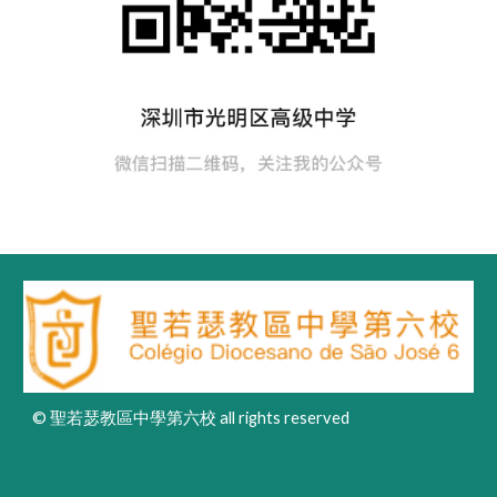
© 聖若瑟教區中學第六校 all rights reserved